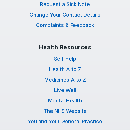
Request a Sick Note
Change Your Contact Details
Complaints & Feedback
Health Resources
Self Help
Health A to Z
Medicines A to Z
Live Well
Mental Health
The NHS Website
You and Your General Practice