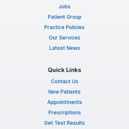
Jobs
Patient Group
Practice Policies
Our Services
Latest News
Quick Links
Contact Us
New Patients
Appointments
Prescriptions
Get Test Results