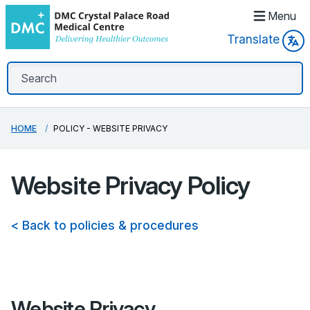
Menu
Translate
HOME
POLICY - WEBSITE PRIVACY
Website Privacy Policy
< Back to policies & procedures
Website Privacy