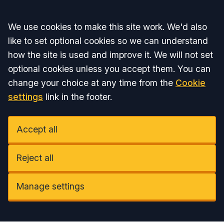
Accept all
We use cookies to make this site work. We'd also
like to set optional cookies so we can understand
how the site is used and improve it. We will not set
optional cookies unless you accept them. You can
change your choice at any time from the
Cookie
settings
link in the footer.
Accept all
Reject all
Manage settings