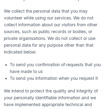
We collect the personal data that you may
volunteer while using our services. We do not
collect information about our visitors from other
sources, such as public records or bodies, or
private organisations. We do not collect or use
personal data for any purpose other than that
indicated below:
To send you confirmation of requests that you
have made to us
To send you information when you request it
We intend to protect the quality and integrity of
your personally identifiable information and we
have implemented appropriate technical and