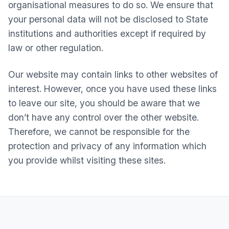
organisational measures to do so. We ensure that
your personal data will not be disclosed to State
institutions and authorities except if required by
law or other regulation.
Our website may contain links to other websites of
interest. However, once you have used these links
to leave our site, you should be aware that we
don’t have any control over the other website.
Therefore, we cannot be responsible for the
protection and privacy of any information which
you provide whilst visiting these sites.