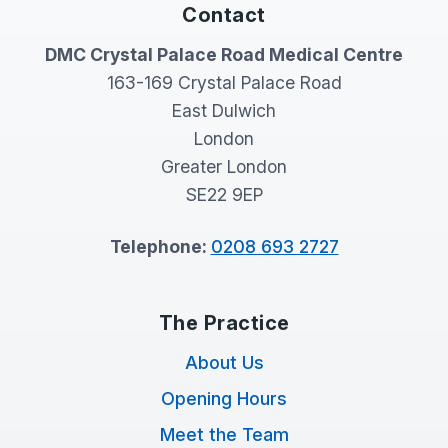
Contact
DMC Crystal Palace Road Medical Centre
163-169 Crystal Palace Road
East Dulwich
London
Greater London
SE22 9EP
Telephone:
0208 693 2727
The Practice
About Us
Opening Hours
Meet the Team