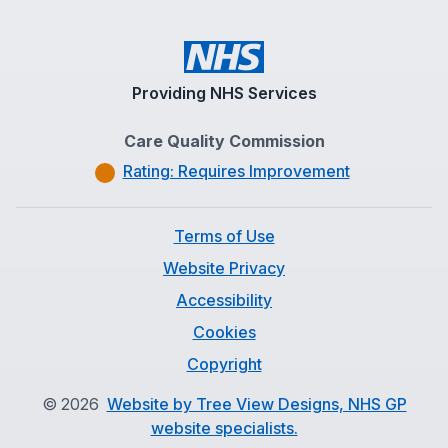
Providing NHS Services
Care Quality Commission
Rating: Requires Improvement
Terms of Use
Website Privacy
Accessibility
Cookies
Copyright
©
2026
Website by Tree View Designs, NHS GP
website specialists.