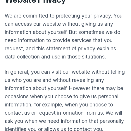
We are committed to protecting your privacy. You
can access our website without giving us any
information about yourself. But sometimes we do
need information to provide services that you
request, and this statement of privacy explains
data collection and use in those situations.
In general, you can visit our website without telling
us who you are and without revealing any
information about yourself. However there may be
occasions when you choose to give us personal
information, for example, when you choose to
contact us or request information from us. We will
ask you when we need information that personally
identifies you or allows us to contact you.