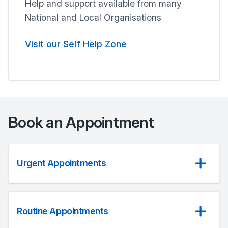
Help and support available from many
National and Local Organisations
Visit our Self Help Zone
Book an Appointment
Urgent Appointments
Routine Appointments