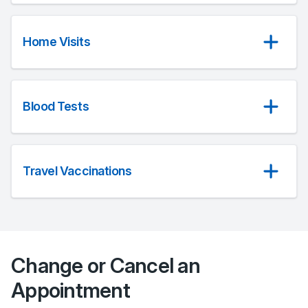
Home Visits
Blood Tests
Travel Vaccinations
Change or Cancel an
Appointment