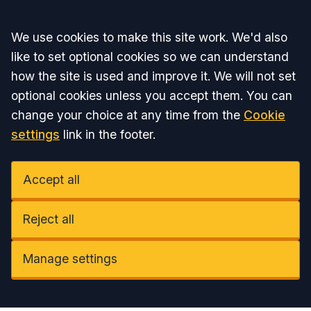
Accept all
We use cookies to make this site work. We'd also
like to set optional cookies so we can understand
how the site is used and improve it. We will not set
optional cookies unless you accept them. You can
change your choice at any time from the
Cookie
settings
link in the footer.
Accept all
Reject all
Manage settings