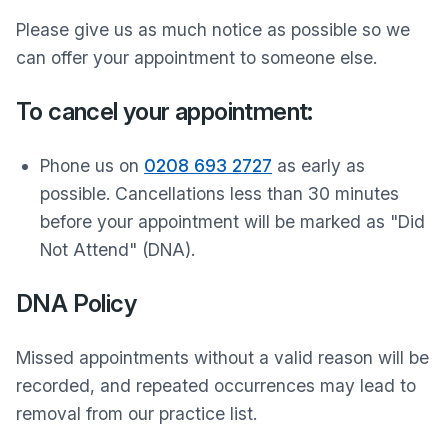
Please give us as much notice as possible so we
can offer your appointment to someone else.
To cancel your appointment:
Phone us on
0208 693 2727
as early as
possible. Cancellations less than 30 minutes
before your appointment will be marked as "Did
Not Attend" (DNA).
DNA Policy
Missed appointments without a valid reason will be
recorded, and repeated occurrences may lead to
removal from our practice list.