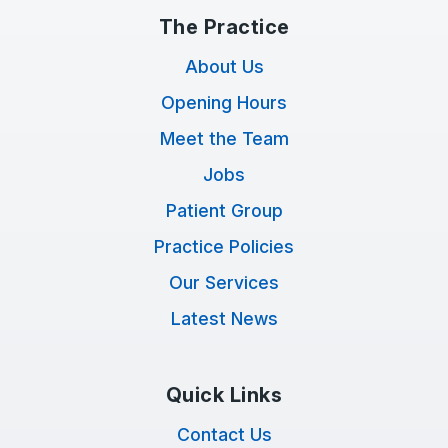
The Practice
About Us
Opening Hours
Meet the Team
Jobs
Patient Group
Practice Policies
Our Services
Latest News
Quick Links
Contact Us