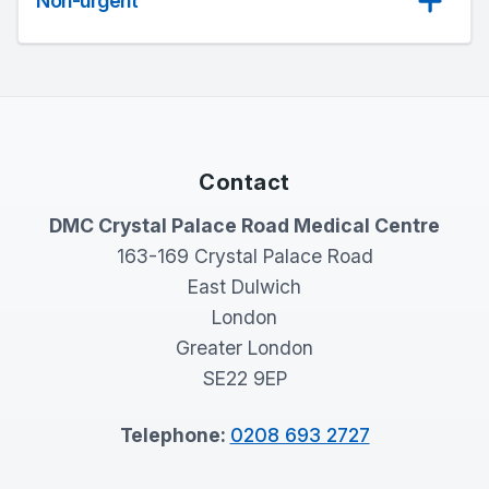
Non-urgent
Contact
DMC Crystal Palace Road Medical Centre
163-169 Crystal Palace Road
East Dulwich
London
Greater London
SE22 9EP
Telephone:
0208 693 2727