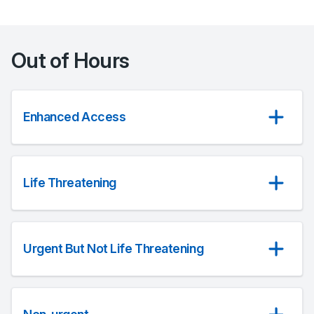
Out of Hours
Enhanced Access
Life Threatening
Urgent But Not Life Threatening