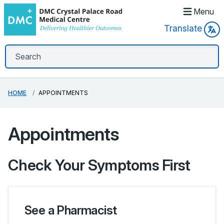
Menu
Translate
HOME
APPOINTMENTS
Appointments
Check Your Symptoms First
See a Pharmacist