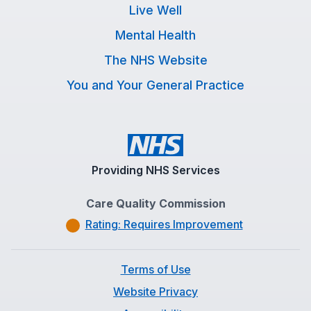
Live Well
Mental Health
The NHS Website
You and Your General Practice
Providing NHS Services
Care Quality Commission
Rating: Requires Improvement
Terms of Use
Website Privacy