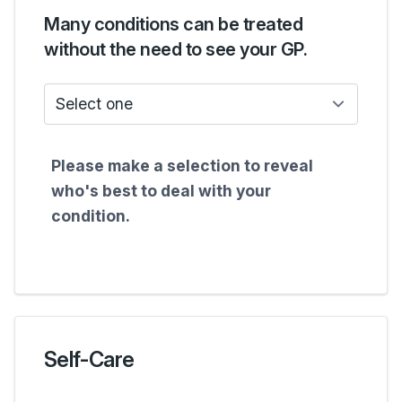
Many conditions can be treated
without the need to see your GP.
Who do I see?
Please make a selection to reveal
who's best to deal with your
condition.
Self-Care