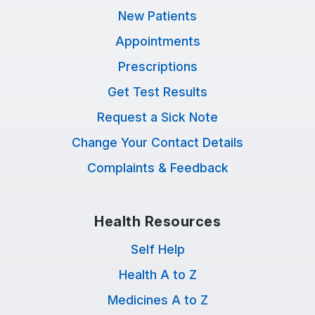
New Patients
Appointments
Prescriptions
Get Test Results
Request a Sick Note
Change Your Contact Details
Complaints & Feedback
Health Resources
Self Help
Health A to Z
Medicines A to Z