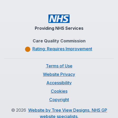
Providing NHS Services
Care Quality Commission
Rating: Requires Improvement
Terms of Use
Website Privacy
Accessibility
Cookies
Copyright
©
2026
Website by Tree View Designs, NHS GP
website specialists.