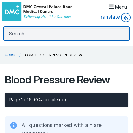
Menu
Translate
HOME
FORM: BLOOD PRESSURE REVIEW
Blood Pressure Review
Page 1 of 5
(0% completed)
All questions marked with a * are