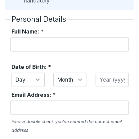
mandatory
Personal Details
Full Name:
*
Date of Birth:
*
Day
Month
Year
Email Address:
*
Please double check you've entered the correct email
address