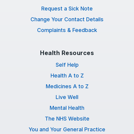
Request a Sick Note
Change Your Contact Details
Complaints & Feedback
Health Resources
Self Help
Health A to Z
Medicines A to Z
Live Well
Mental Health
The NHS Website
You and Your General Practice