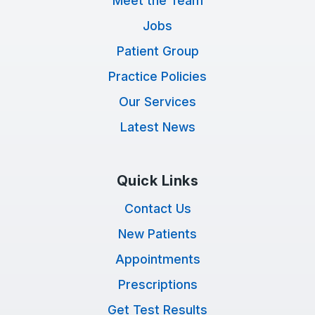
Meet the Team
Jobs
Patient Group
Practice Policies
Our Services
Latest News
Quick Links
Contact Us
New Patients
Appointments
Prescriptions
Get Test Results