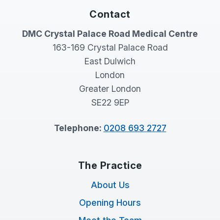
Contact
DMC Crystal Palace Road Medical Centre
163-169 Crystal Palace Road
East Dulwich
London
Greater London
SE22 9EP
Telephone:
0208 693 2727
The Practice
About Us
Opening Hours