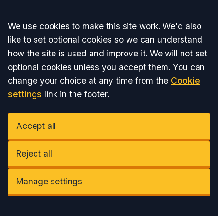
Accept all
We use cookies to make this site work. We'd also
like to set optional cookies so we can understand
how the site is used and improve it. We will not set
optional cookies unless you accept them. You can
change your choice at any time from the
Cookie
settings
link in the footer.
Accept all
Reject all
Manage settings