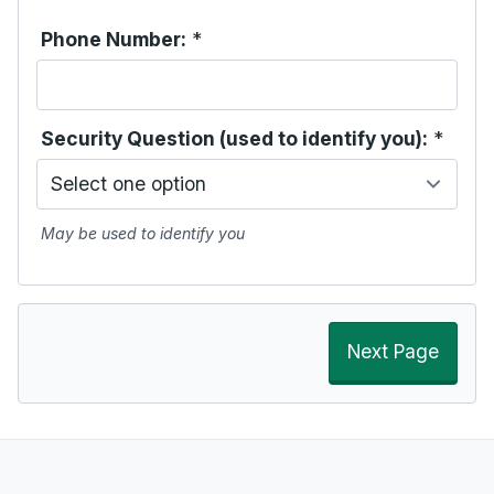
Phone Number:
*
Security Question (used to identify you):
*
May be used to identify you
Next Page